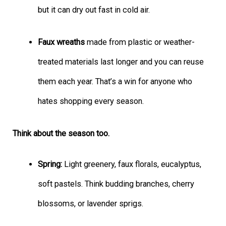
but it can dry out fast in cold air.
Faux wreaths
made from plastic or weather-
treated materials last longer and you can reuse
them each year. That’s a win for anyone who
hates shopping every season.
Think about the season too.
Spring:
Light greenery, faux florals, eucalyptus,
soft pastels. Think budding branches, cherry
blossoms, or lavender sprigs.