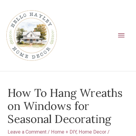
Skip
Main
to
Men
content
Post
How To Hang Wreaths
navigation
on Windows for
Seasonal Decorating
Leave a Comment
/
Home + DIY
,
Home Decor
/