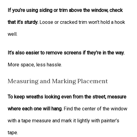
If you’re using siding or trim above the window, check
that it’s sturdy.
Loose or cracked trim won’t hold a hook
well.
It’s also easier to remove screens if they’re in the way.
More space, less hassle.
Measuring and Marking Placement
To keep wreaths looking even from the street, measure
where each one will hang.
Find the center of the window
with a tape measure and mark it lightly with painter’s
tape.