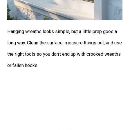
Hanging wreaths looks simple, but a little prep goes a
long way. Clean the surface, measure things out, and use
the right tools so you don’t end up with crooked wreaths
or fallen hooks.