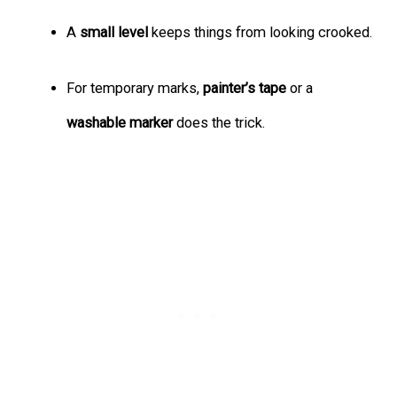
A
small level
keeps things from looking crooked.
For temporary marks,
painter’s tape
or a
washable marker
does the trick.