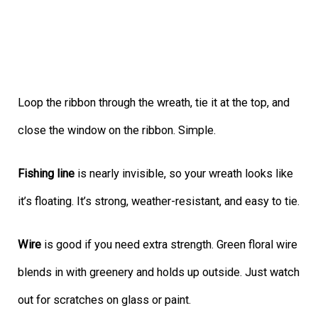
Loop the ribbon through the wreath, tie it at the top, and
close the window on the ribbon. Simple.
Fishing line
is nearly invisible, so your wreath looks like
it’s floating. It’s strong, weather-resistant, and easy to tie.
Wire
is good if you need extra strength. Green floral wire
blends in with greenery and holds up outside. Just watch
out for scratches on glass or paint.