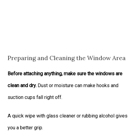
Preparing and Cleaning the Window Area
Before attaching anything, make sure the windows are
clean and dry.
Dust or moisture can make hooks and
suction cups fall right off.
A quick wipe with glass cleaner or rubbing alcohol gives
you a better grip.