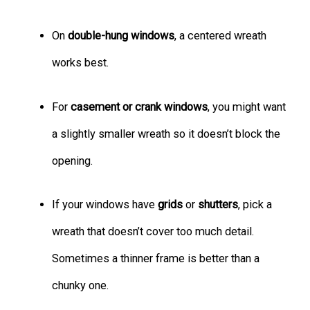
On
double-hung windows
, a centered wreath
works best.
For
casement or crank windows
, you might want
a slightly smaller wreath so it doesn’t block the
opening.
If your windows have
grids
or
shutters
, pick a
wreath that doesn’t cover too much detail.
Sometimes a thinner frame is better than a
chunky one.