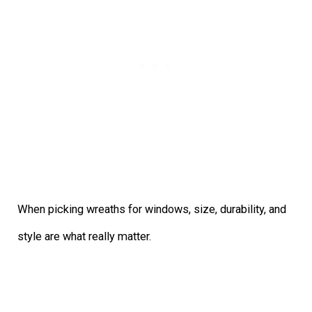
When picking wreaths for windows, size, durability, and
style are what really matter.