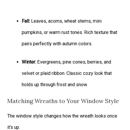
Fall:
Leaves, acorns, wheat stems, mini
pumpkins, or warm rust tones. Rich texture that
pairs perfectly with autumn colors.
Winter:
Evergreens, pine cones, berries, and
velvet or plaid ribbon. Classic cozy look that
holds up through frost and snow.
Matching Wreaths to Your Window Style
The window style changes how the wreath looks once
it’s up.