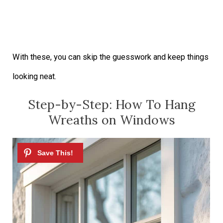
With these, you can skip the guesswork and keep things
looking neat.
Step-by-Step: How To Hang
Wreaths on Windows