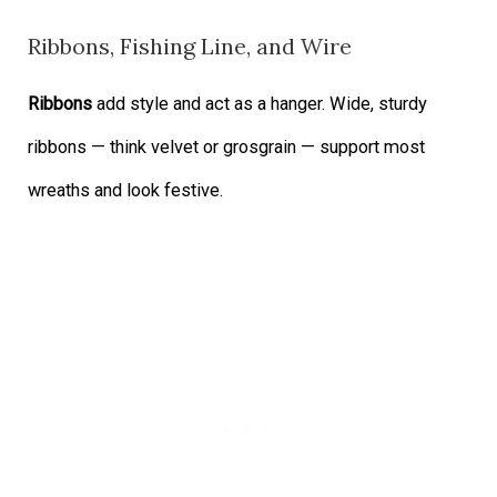
Ribbons, Fishing Line, and Wire
Ribbons
add style and act as a hanger. Wide, sturdy
ribbons — think velvet or grosgrain — support most
wreaths and look festive.