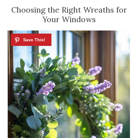
Choosing the Right Wreaths for
Your Windows