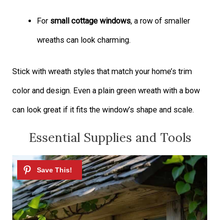
For
small cottage windows
, a row of smaller
wreaths can look charming.
Stick with wreath styles that match your home’s trim
color and design. Even a plain green wreath with a bow
can look great if it fits the window’s shape and scale.
Essential Supplies and Tools