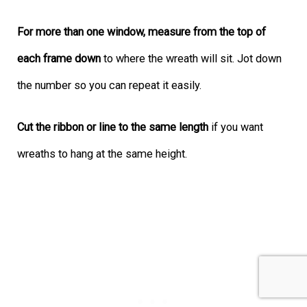
For more than one window, measure from the top of
each frame down
to where the wreath will sit. Jot down
the number so you can repeat it easily.
Cut the ribbon or line to the same length
if you want
wreaths to hang at the same height.