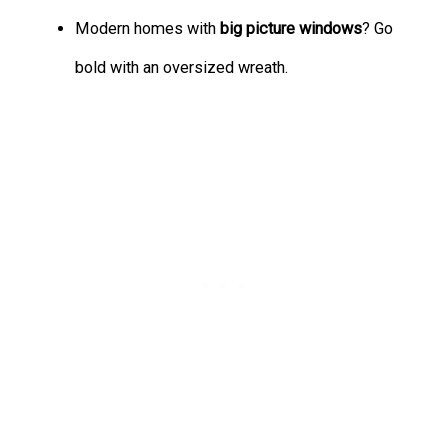
Modern homes with
big picture windows
? Go
bold with an oversized wreath.