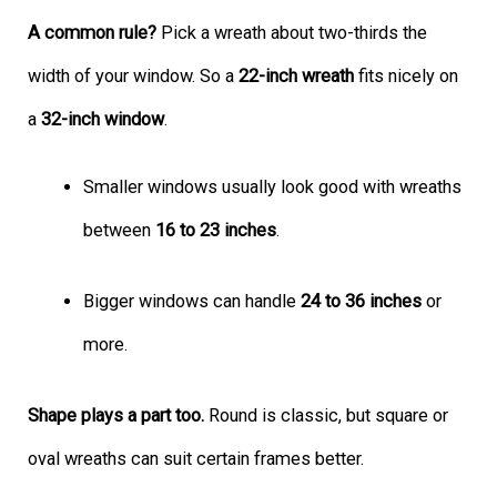
A common rule?
Pick a wreath about two-thirds the
width of your window. So a
22-inch wreath
fits nicely on
a
32-inch window
.
Smaller windows usually look good with wreaths
between
16 to 23 inches
.
Bigger windows can handle
24 to 36 inches
or
more.
Shape plays a part too.
Round is classic, but square or
oval wreaths can suit certain frames better.