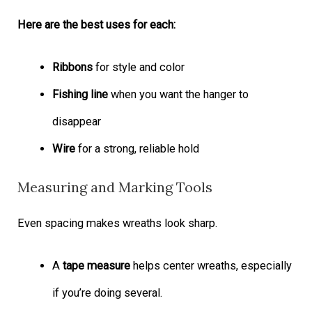
Here are the best uses for each:
Ribbons
for style and color
Fishing line
when you want the hanger to
disappear
Wire
for a strong, reliable hold
Measuring and Marking Tools
Even spacing makes wreaths look sharp.
A
tape measure
helps center wreaths, especially
if you’re doing several.