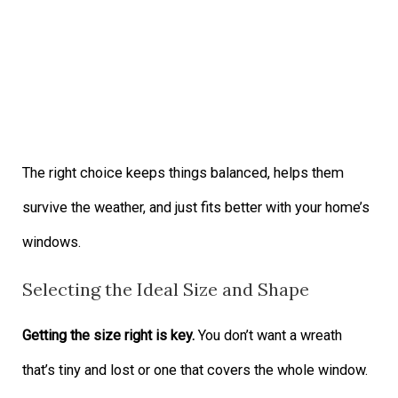
The right choice keeps things balanced, helps them
survive the weather, and just fits better with your home’s
windows.
Selecting the Ideal Size and Shape
Getting the size right is key.
You don’t want a wreath
that’s tiny and lost or one that covers the whole window.