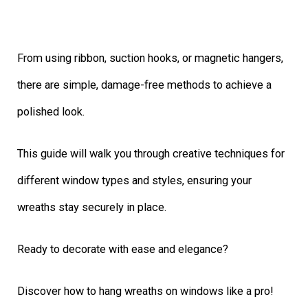
From using ribbon, suction hooks, or magnetic hangers,
there are simple, damage-free methods to achieve a
polished look.
This guide will walk you through creative techniques for
different window types and styles, ensuring your
wreaths stay securely in place.
Ready to decorate with ease and elegance?
Discover how to hang wreaths on windows like a pro!