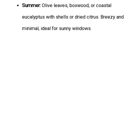
Summer:
Olive leaves, boxwood, or coastal
eucalyptus with shells or dried citrus. Breezy and
minimal, ideal for sunny windows.