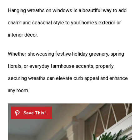
Hanging wreaths on windows is a beautiful way to add
charm and seasonal style to your home’s exterior or
interior décor.
Whether showcasing festive holiday greenery, spring
florals, or everyday farmhouse accents, properly
securing wreaths can elevate curb appeal and enhance
any room.