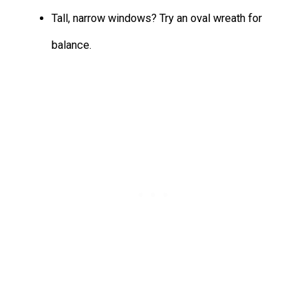
Tall, narrow windows? Try an oval wreath for
balance.