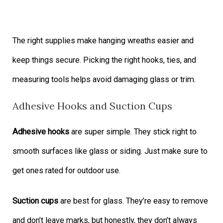
The right supplies make hanging wreaths easier and
keep things secure. Picking the right hooks, ties, and
measuring tools helps avoid damaging glass or trim.
Adhesive Hooks and Suction Cups
Adhesive hooks
are super simple. They stick right to
smooth surfaces like glass or siding. Just make sure to
get ones rated for outdoor use.
Suction cups
are best for glass. They’re easy to remove
and don’t leave marks, but honestly, they don’t always