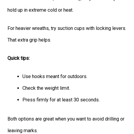
hold up in extreme cold or heat.
For heavier wreaths, try suction cups with locking levers.
That extra grip helps.
Quick tips:
Use hooks meant for outdoors.
Check the weight limit.
Press firmly for at least 30 seconds.
Both options are great when you want to avoid drilling or
leaving marks.