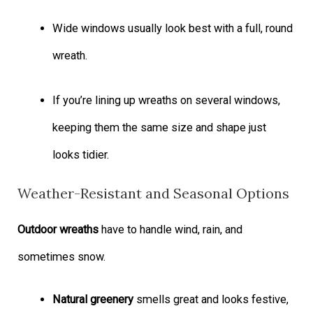
Wide windows usually look best with a full, round
wreath.
If you’re lining up wreaths on several windows,
keeping them the same size and shape just
looks tidier.
Weather-Resistant and Seasonal Options
Outdoor wreaths
have to handle wind, rain, and
sometimes snow.
Natural greenery
smells great and looks festive,