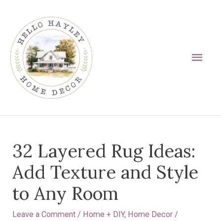
Skip
Main
to
Men
content
Post
32 Layered Rug Ideas:
navigation
Add Texture and Style
to Any Room
Leave a Comment
/
Home + DIY
,
Home Decor
/