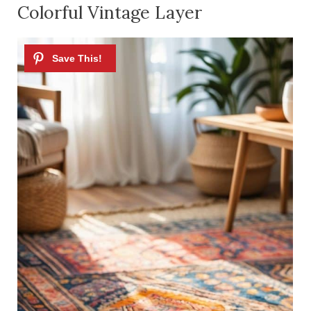
Colorful Vintage Layer