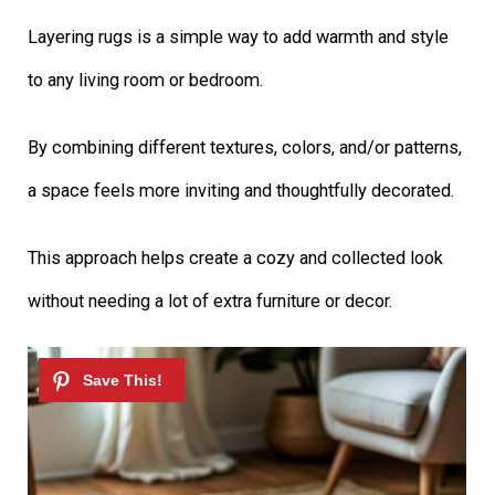
Layering rugs is a simple way to add warmth and style
to any living room or bedroom.
By combining different textures, colors, and/or patterns,
a space feels more inviting and thoughtfully decorated.
This approach helps create a cozy and collected look
without needing a lot of extra furniture or decor.