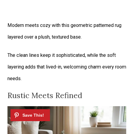
Modern meets cozy with this geometric patterned rug
layered over a plush, textured base.
The clean lines keep it sophisticated, while the soft
layering adds that lived-in, welcoming charm every room
needs.
Rustic Meets Refined