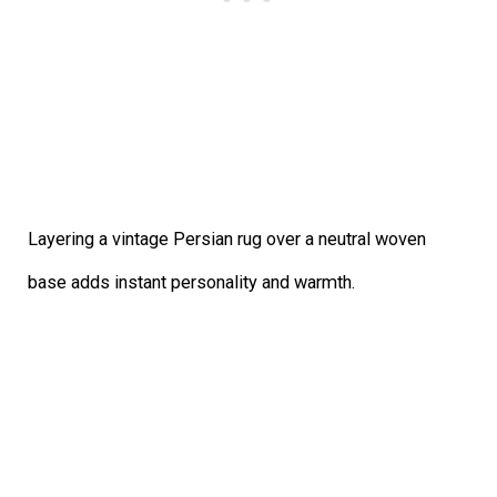
Layering a vintage Persian rug over a neutral woven
base adds instant personality and warmth.