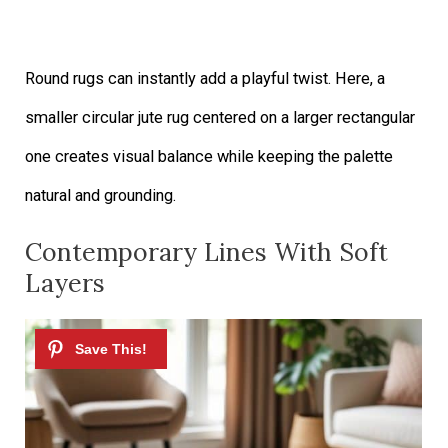
Round rugs can instantly add a playful twist. Here, a
smaller circular jute rug centered on a larger rectangular
one creates visual balance while keeping the palette
natural and grounding.
Contemporary Lines With Soft
Layers