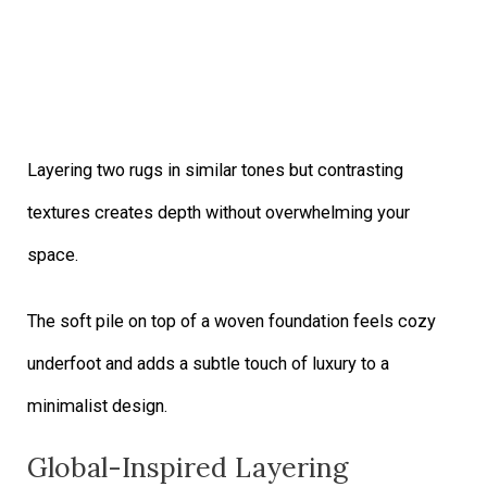
Layering two rugs in similar tones but contrasting
textures creates depth without overwhelming your
space.
The soft pile on top of a woven foundation feels cozy
underfoot and adds a subtle touch of luxury to a
minimalist design.
Global-Inspired Layering