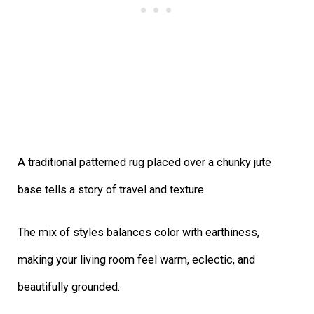
A traditional patterned rug placed over a chunky jute
base tells a story of travel and texture.
The mix of styles balances color with earthiness,
making your living room feel warm, eclectic, and
beautifully grounded.