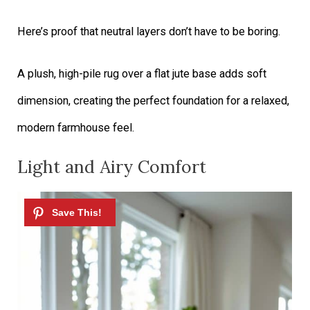
Here’s proof that neutral layers don’t have to be boring.
A plush, high-pile rug over a flat jute base adds soft
dimension, creating the perfect foundation for a relaxed,
modern farmhouse feel.
Light and Airy Comfort