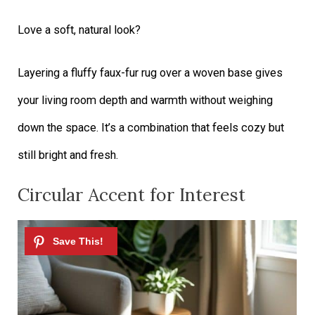
Love a soft, natural look?
Layering a fluffy faux-fur rug over a woven base gives
your living room depth and warmth without weighing
down the space. It’s a combination that feels cozy but
still bright and fresh.
Circular Accent for Interest