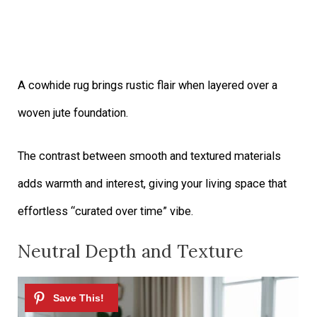
A cowhide rug brings rustic flair when layered over a
woven jute foundation.
The contrast between smooth and textured materials
adds warmth and interest, giving your living space that
effortless “curated over time” vibe.
Neutral Depth and Texture