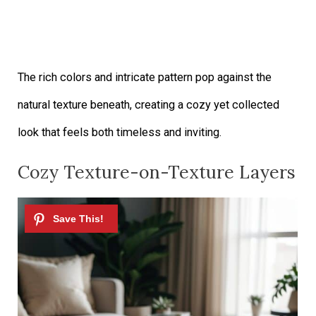
The rich colors and intricate pattern pop against the
natural texture beneath, creating a cozy yet collected
look that feels both timeless and inviting.
Cozy Texture-on-Texture Layers