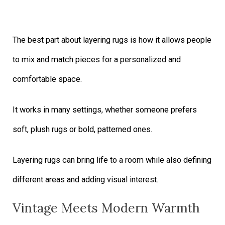
The best part about layering rugs is how it allows people
to mix and match pieces for a personalized and
comfortable space.
It works in many settings, whether someone prefers
soft, plush rugs or bold, patterned ones.
Layering rugs can bring life to a room while also defining
different areas and adding visual interest.
Vintage Meets Modern Warmth