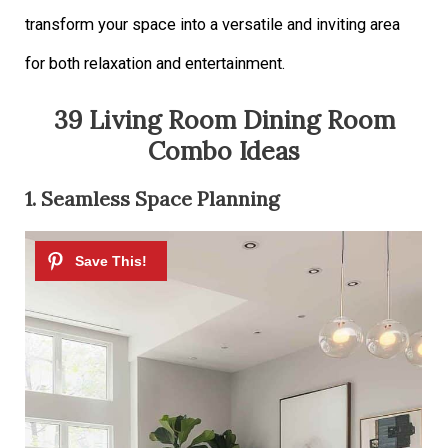
transform your space into a versatile and inviting area
for both relaxation and entertainment.
39 Living Room Dining Room
Combo Ideas
1. Seamless Space Planning