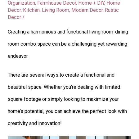
Organization
,
Farmhouse Decor
,
Home + DIY
,
Home
Decor
,
Kitchen
,
Living Room
,
Modern Decor
,
Rustic
Decor
/
Creating a harmonious and functional living room-dining
room combo space can be a challenging yet rewarding
endeavor.
There are several ways to create a functional and
beautiful space. Whether you’re dealing with limited
square footage or simply looking to maximize your
home’s potential, you can achieve the perfect look with
creativity and innovation!