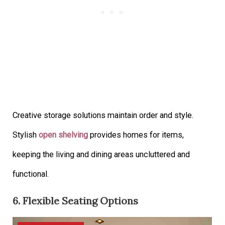
Creative storage solutions maintain order and style.
Stylish
open shelving
provides homes for items,
keeping the living and dining areas uncluttered and
functional.
6. Flexible Seating Options