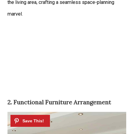
the living area, crafting a seamless space-planning
marvel.
2. Functional Furniture Arrangement