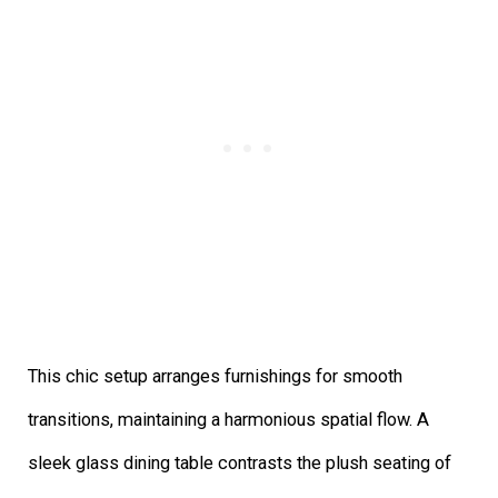
This chic setup arranges furnishings for smooth
transitions, maintaining a harmonious spatial flow. A
sleek glass dining table contrasts the plush seating of