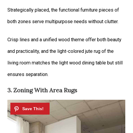
Strategically placed, the functional furniture pieces of
both zones serve multipurpose needs without clutter.
Crisp lines and a unified wood theme offer both beauty
and practicality, and the light-colored jute rug of the
living room matches the light wood dining table but still
ensures separation.
3. Zoning With Area Rugs