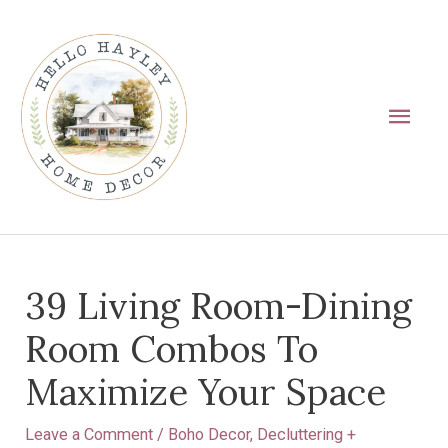
Skip
Main
to
Men
content
Post
39 Living Room-Dining
navigation
Room Combos To
Maximize Your Space
Leave a Comment
/
Boho Decor
,
Decluttering +