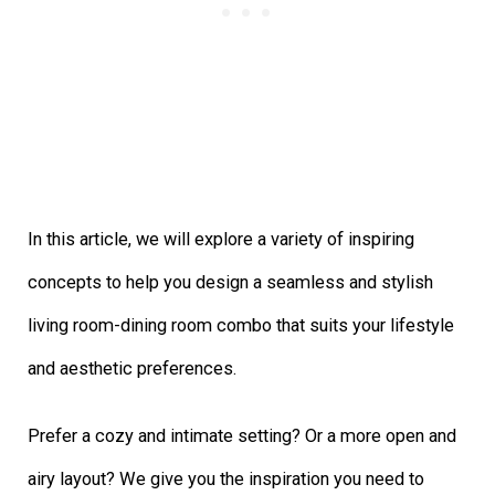
In this article, we will explore a variety of inspiring
concepts to help you design a seamless and stylish
living room-dining room combo that suits your lifestyle
and aesthetic preferences.
Prefer a cozy and intimate setting? Or a more open and
airy layout? We give you the inspiration you need to