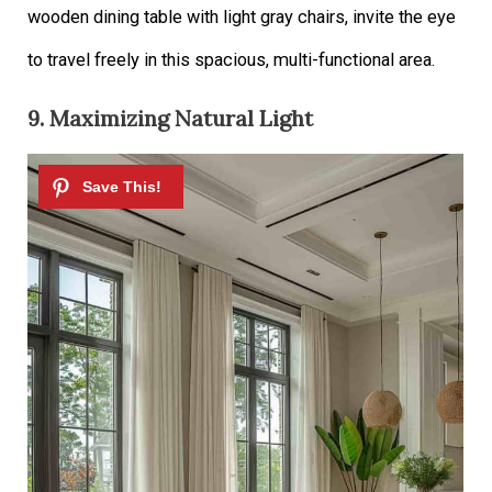
wooden dining table with light gray chairs, invite the eye
to travel freely in this spacious, multi-functional area.
9. Maximizing Natural Light