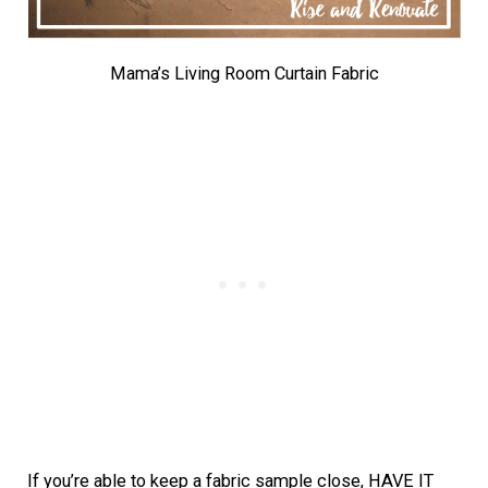
Mama’s Living Room Curtain Fabric
If you’re able to keep a fabric sample close, HAVE IT