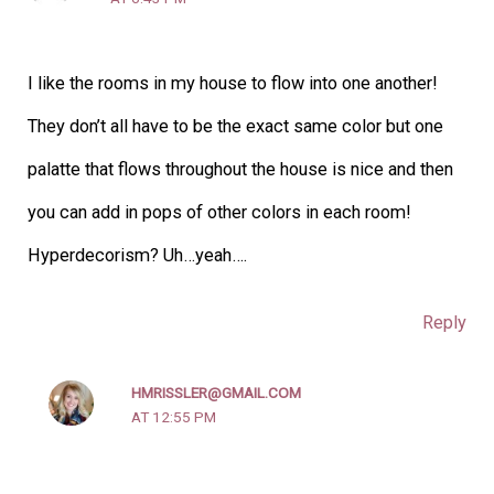
I like the rooms in my house to flow into one another!
They don’t all have to be the exact same color but one
palatte that flows throughout the house is nice and then
you can add in pops of other colors in each room!
Hyperdecorism? Uh…yeah….
Reply
HMRISSLER@GMAIL.COM
AT 12:55 PM