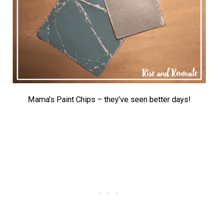
Mama’s Paint Chips – they’ve seen better days!