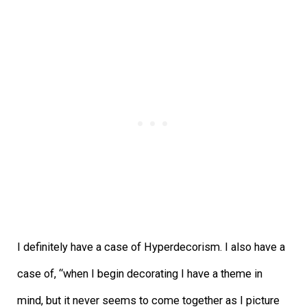
I definitely have a case of Hyperdecorism. I also have a
case of, “when I begin decorating I have a theme in
mind, but it never seems to come together as I picture