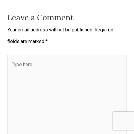
Leave a Comment
Your email address will not be published.
Required
fields are marked
*
Type
here..