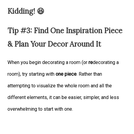
Kidding! 😆
Tip #3: Find One Inspiration Piece
& Plan Your Decor Around It
When you begin decorating a room (or
re
decorating a
room), try starting with
one piece
. Rather than
attempting to visualize the whole room and all the
different elements, it can be easier, simpler, and less
overwhelming to start with one.