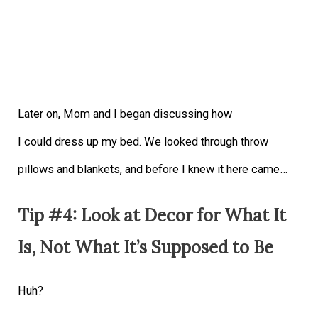
Later on, Mom and I began discussing how
I could dress up my bed. We looked through throw
pillows and blankets, and before I knew it here came…
Tip #4: Look at Decor for What It
Is, Not What It’s Supposed to Be
Huh?