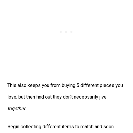
This also keeps you from buying 5 different pieces you
love, but then find out they don’t necessarily jive
together
.
Begin collecting different items to match and soon