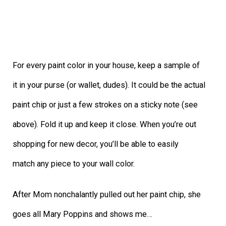
For every paint color in your house, keep a sample of
it in your purse (or wallet, dudes). It could be the actual
paint chip or just a few strokes on a sticky note (see
above). Fold it up and keep it close. When you’re out
shopping for new decor, you’ll be able to easily
match any piece to your wall color.
After Mom nonchalantly pulled out her paint chip, she
goes all Mary Poppins and shows me…