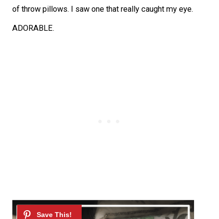
of throw pillows. I saw one that really caught my eye.
ADORABLE.