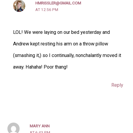
HMRISSLER@GMAIL.COM
AT 12:56 PM
LOL! We were laying on our bed yesterday and
Andrew kept resting his arm on a throw pillow
(smashing it,) so I continually, nonchalantly moved it
away. Hahaha! Poor thang!
Reply
MARY ANN
AT 6:43 PM