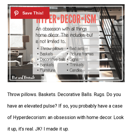
Throw pillows. Baskets. Decorative Balls. Rugs. Do you
have an elevated pulse? If so, you probably have a case
of Hyperdecorism: an obsession with home decor. Look
it up, it’s real. JK! I made it up.