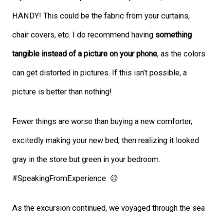
HANDY! This could be the fabric from your curtains,
chair covers, etc. I do
recommend having
something
tangible instead of a picture on your phone
, as the colors
can get distorted in pictures. If this isn’t possible, a
picture is better than nothing!
Fewer things are worse than buying a new comforter,
excitedly making your new bed, then realizing it looked
gray in the store but green in your bedroom.
#SpeakingFromExperience 😥
As the excursion continued, we voyaged through the sea