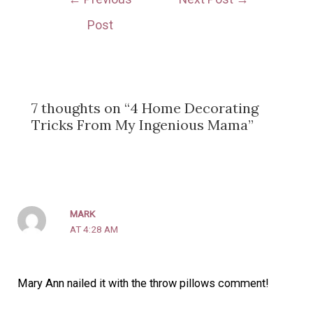
Post
7 thoughts on “4 Home Decorating
Tricks From My Ingenious Mama”
MARK
AT 4:28 AM
Mary Ann nailed it with the throw pillows comment!