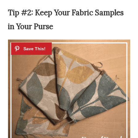
Tip #2: Keep Your Fabric Samples
in Your Purse