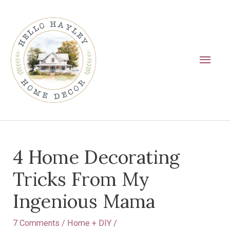
Skip
Main
to
Men
content
Post
4 Home Decorating
navigation
Tricks From My
Ingenious Mama
7 Comments
/
Home + DIY
/