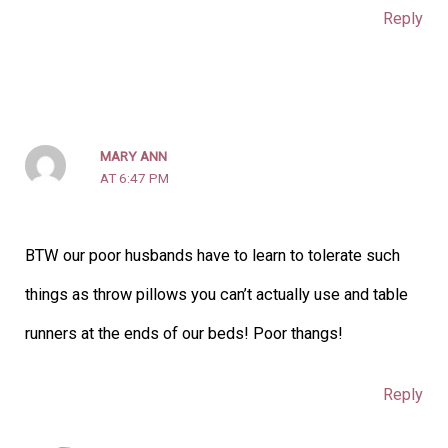
Reply
MARY ANN
AT 6:47 PM
BTW our poor husbands have to learn to tolerate such
things as throw pillows you can’t actually use and table
runners at the ends of our beds! Poor thangs!
Reply