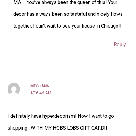
MA – You’ve always been the queen of this! Your
decor has always been so tasteful and nicely flows
together. I can’t wait to see your house in Chicago!!
Reply
MEGHANN
AT 6:46 AM
I definitely have hyperdecorism! Now I want to go
shopping…WITH MY HOBS LOBS GIFT CARD!!