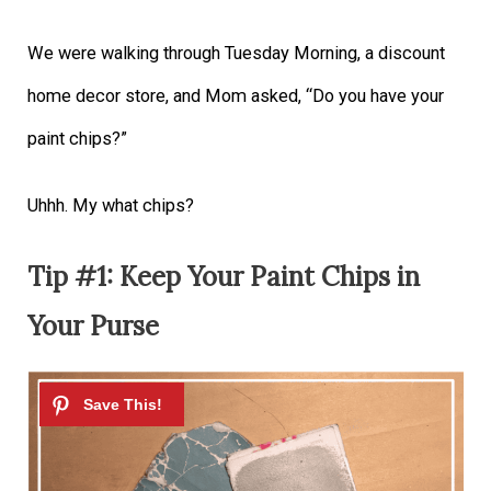
We were walking through Tuesday Morning, a discount
home decor store, and Mom asked, “Do you have your
paint chips?”
Uhhh. My what chips?
Tip #1: Keep Your Paint Chips in
Your Purse