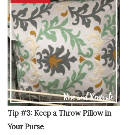
Tip #3: Keep a Throw Pillow in
Your Purse