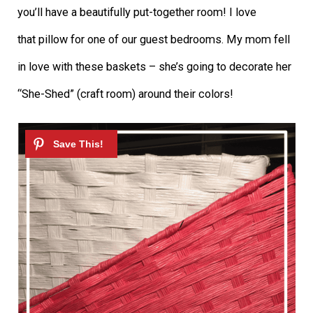
you’ll have a beautifully put-together room! I love
that pillow for one of our guest bedrooms. My mom fell
in love with these baskets – she’s going to decorate her
“She-Shed” (craft room) around their colors!