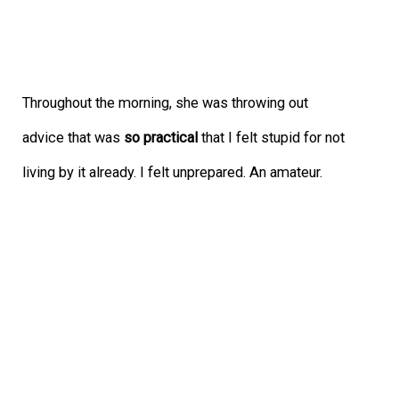
Throughout the morning, she was throwing out
advice that was
so practical
that I felt stupid for not
living by it already. I felt unprepared. An amateur.