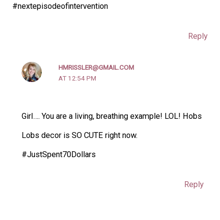
#nextepisodeofintervention
Reply
HMRISSLER@GMAIL.COM
AT 12:54 PM
Girl…. You are a living, breathing example! LOL! Hobs
Lobs decor is SO CUTE right now.
#JustSpent70Dollars
Reply