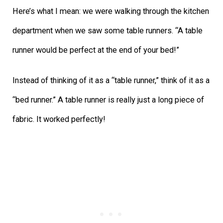
Here’s what I mean: we were walking through the kitchen
department when we saw some table runners. “A table
runner would be perfect at the end of your bed!”
Instead of thinking of it as a “table runner,” think of it as a
“bed runner.” A table runner is really just a long piece of
fabric. It worked perfectly!