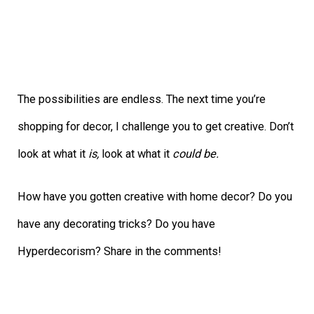
The possibilities are endless. The next time you’re
shopping for decor, I challenge you to get creative. Don’t
look at what it
is,
look at what it
could be.
How have you gotten creative with home decor? Do you
have any decorating tricks? Do you have
Hyperdecorism? Share in the comments!