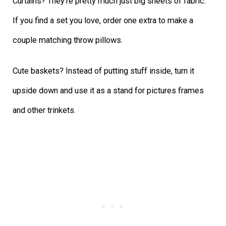
Curtains? They’re pretty much just big sheets of fabric.
If you find a set you love, order one extra to make a
couple matching throw pillows.
Cute baskets? Instead of putting stuff inside, turn it
upside down and use it as a stand for pictures frames
and other trinkets.