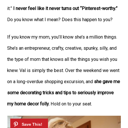
it.”
I never feel like it never turns out “Pinterest-worthy.”
Do you know what I mean? Does this happen to you?
If you know my mom, you’ll know she’s a million things.
She’s an entrepreneur, crafty, creative, spunky, silly, and
the type of mom that knows all the things you wish you
knew. Val is simply the best. Over the weekend we went
on a long-overdue shopping excursion, and
she gave me
some decorating tricks and tips to seriously improve
my home decor folly.
Hold on to your seat.