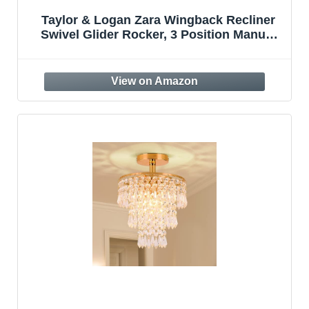
Taylor & Logan Zara Wingback Recliner
Swivel Glider Rocker, 3 Position Manual
Recline, 20″ Round 360 Degree Swivel
Base, Living Room, Bedroom, or Nursery,
Cream