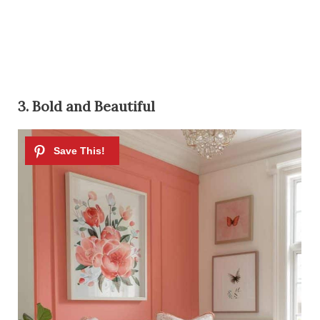
3. Bold and Beautiful