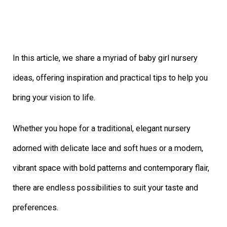
In this article, we share a myriad of baby girl nursery
ideas, offering inspiration and practical tips to help you
bring your vision to life.
Whether you hope for a traditional, elegant nursery
adorned with delicate lace and soft hues or a modern,
vibrant space with bold patterns and contemporary flair,
there are endless possibilities to suit your taste and
preferences.