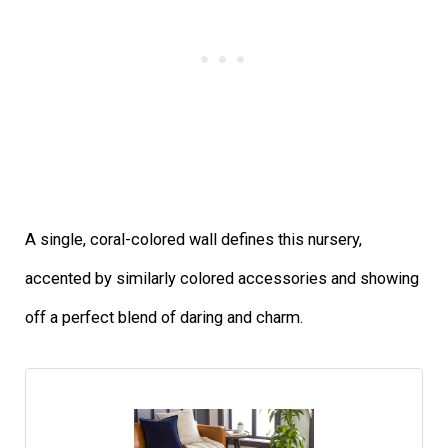
A single, coral-colored wall defines this nursery,
accented by similarly colored accessories and showing
off a perfect blend of daring and charm.