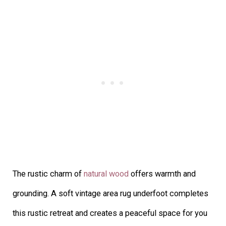
The rustic charm of
natural wood
offers warmth and
grounding. A soft vintage area rug underfoot completes
this rustic retreat and creates a peaceful space for you