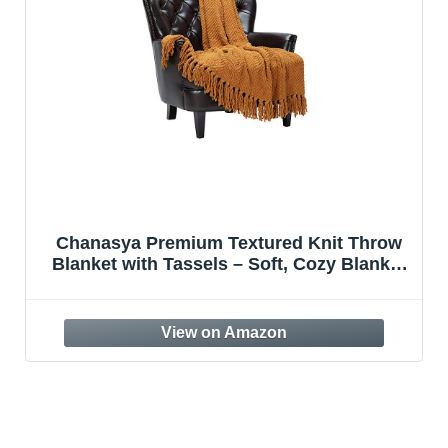
Chanasya Premium Textured Knit Throw
Blanket with Tassels – Soft, Cozy Blanket
for Couch, Bed, Living Room