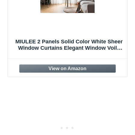
MIULEE 2 Panels Solid Color White Sheer
Window Curtains Elegant Window Voile
Panels/Drapes/Treatment for Bedroom
Living Room (54 X 84 Inches White)