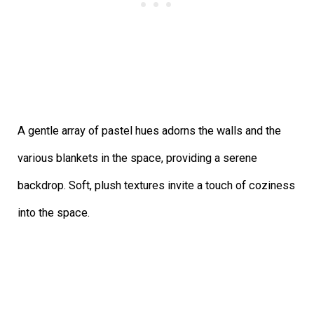
A gentle array of pastel hues adorns the walls and the
various blankets in the space, providing a serene
backdrop. Soft, plush textures invite a touch of coziness
into the space.