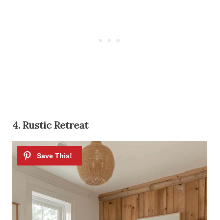
4. Rustic Retreat