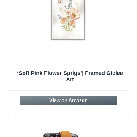
‘Soft Pink Flower Sprigs’| Framed Giclee
Art