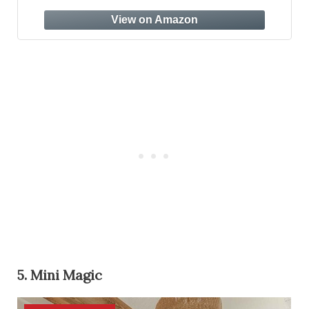
Safe Finish, Handcrafted Beechwood,
Modern Design, 3 Adjustable Heights
(Natural)
5. Mini Magic