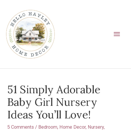
Skip
Main
to
Men
content
Post
51 Simply Adorable
navigation
Baby Girl Nursery
Ideas You’ll Love!
5 Comments
/
Bedroom
,
Home Decor
,
Nursery
,