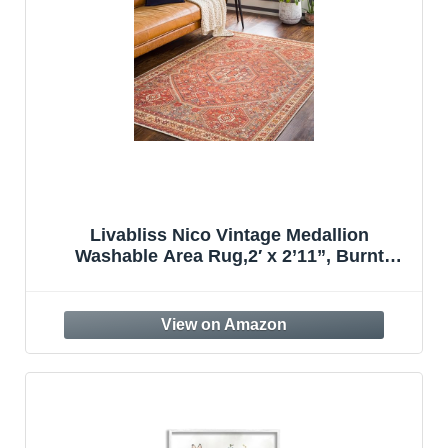
Livabliss Nico Vintage Medallion
Washable Area Rug,2′ x 2’11”, Burnt
Orange