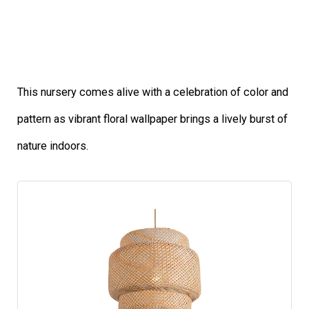
This nursery comes alive with a celebration of color and
pattern as vibrant floral wallpaper brings a lively burst of
nature indoors.