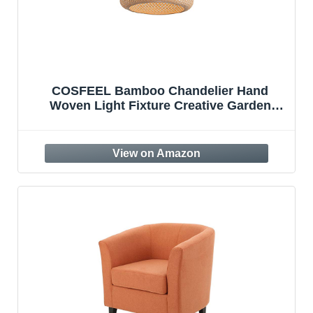
COSFEEL Bamboo Chandelier Hand
Woven Light Fixture Creative Garden
Hanging Lamp Country Vintage Pendant
Lights Antique Lantern Chandeliers Bar
Cafe Bamboo Weaving Lights E27