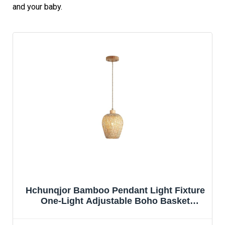
and your baby.
Hchunqjor Bamboo Pendant Light Fixture
One-Light Adjustable Boho Basket
Handmade Woven Mini Pendant Lighting
for Kitchen Island Sink Farmhouse Home