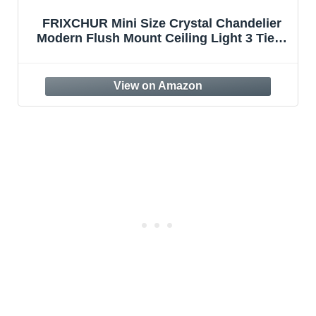
FRIXCHUR Mini Size Crystal Chandelier
Modern Flush Mount Ceiling Light 3 Tiers
Raindrops Crystal Pendant Lighting
Fixture Decoration for Bedroom Hallway
Living Room,E26 Base,Gold