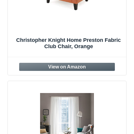
Christopher Knight Home Preston Fabric
Club Chair, Orange