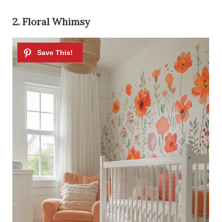
2. Floral Whimsy