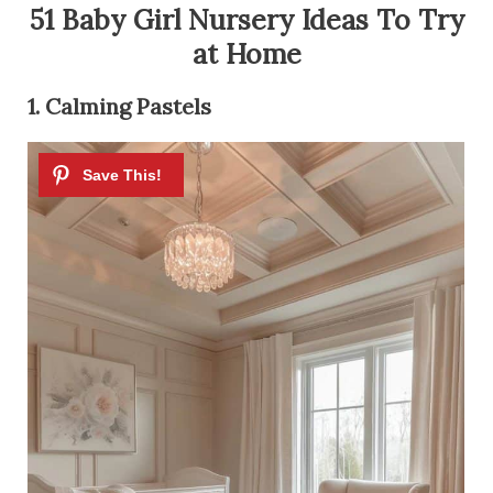
51 Baby Girl Nursery Ideas To Try
at Home
1. Calming Pastels