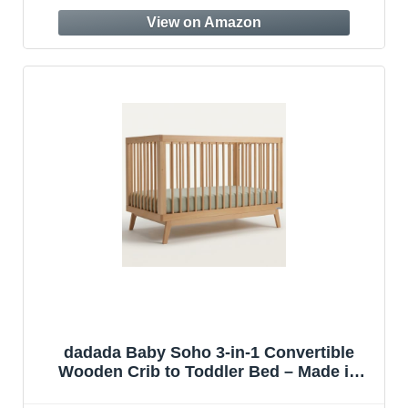
Bedroom (AN512E)
dadada Baby Soho 3-in-1 Convertible
Wooden Crib to Toddler Bed – Made in
Italy, GREENGUARD Gold Certified, Baby-