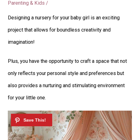
Parenting & Kids
/
Designing a nursery for your baby girl is an exciting
project that allows for boundless creativity and
imagination!
Plus, you have the opportunity to craft a space that not
only reflects your personal style and preferences but
also provides a nurturing and stimulating environment
for your little one.