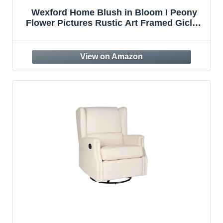
Wexford Home Blush in Bloom I Peony
Flower Pictures Rustic Art Framed Giclee
Canvas Prints Modern Home Wall Decor
Painting, 24×24, Morning Light