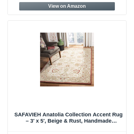
SAFAVIEH Anatolia Collection Accent Rug
– 3′ x 5′, Beige & Rust, Handmade
Traditional Oriental Wool, Ideal for High
Traffic Areas in Entryway, Living Room,