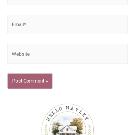
Email*
Website