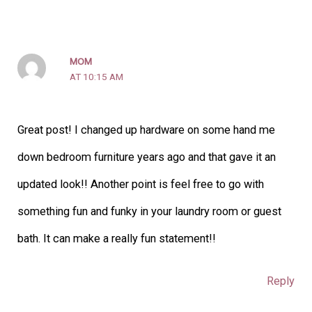
MOM
AT 10:15 AM
Great post! I changed up hardware on some hand me
down bedroom furniture years ago and that gave it an
updated look!! Another point is feel free to go with
something fun and funky in your laundry room or guest
bath. It can make a really fun statement!!
Reply