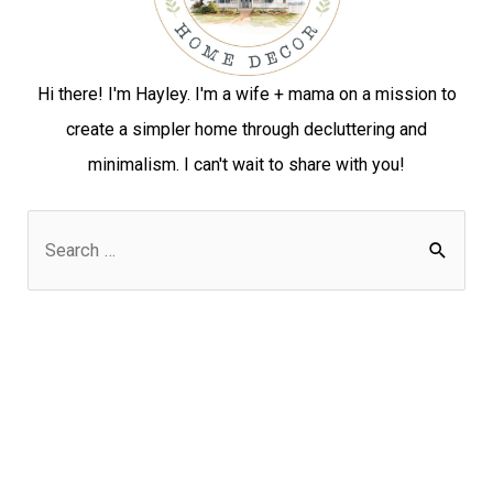
Hi there! I'm Hayley. I'm a wife + mama on a mission to
create a simpler home through decluttering and
minimalism. I can't wait to share with you!
S
e
a
r
c
h
f