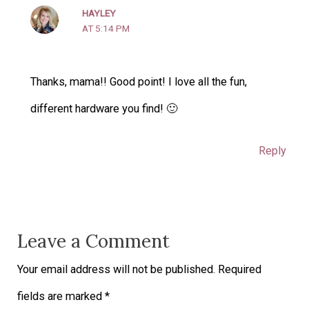
HAYLEY
AT 5:14 PM
Thanks, mama!! Good point! I love all the fun,
different hardware you find! 🙂
Reply
Leave a Comment
Your email address will not be published.
Required
fields are marked
*