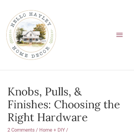
Skip
Main
to
Men
content
Post
Knobs, Pulls, &
navigation
Finishes: Choosing the
Right Hardware
2 Comments
/
Home + DIY
/