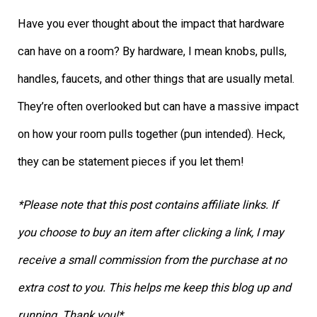
Have you ever thought about the impact that hardware
can have on a room? By hardware, I mean knobs, pulls,
handles, faucets, and other things that are usually metal.
They’re often overlooked but can have a massive impact
on how your room pulls together (pun intended). Heck,
they can be statement pieces if you let them!
*Please note that this post contains affiliate links. If
you choose to buy an item after clicking a link, I may
receive a small commission from the purchase at no
extra cost to you. This helps me keep this blog up and
running. Thank you!*