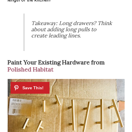
Takeaway: Long drawers? Think
about adding long pulls to
create leading lines.
Paint Your Existing Hardware from
Polished Habitat