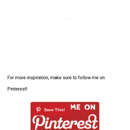
For more inspiration, make sure to follow me on
Pinterest!