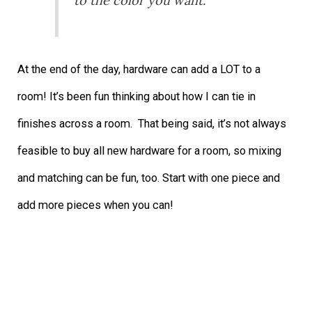
to the color you want.
At the end of the day, hardware can add a LOT to a
room! It’s been fun thinking about how I can tie in
finishes across a room. That being said, it’s not always
feasible to buy all new hardware for a room, so mixing
and matching can be fun, too. Start with one piece and
add more pieces when you can!