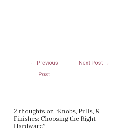
←
Previous
Next Post
→
Post
2 thoughts on “Knobs, Pulls, &
Finishes: Choosing the Right
Hardware”