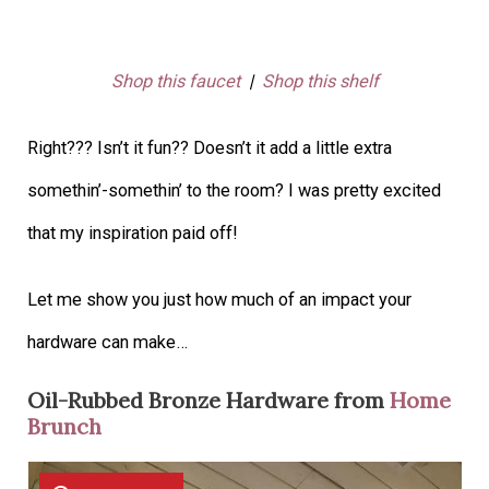
Shop this faucet
|
Shop this shelf
Right??? Isn’t it fun?? Doesn’t it add a little extra
somethin’-somethin’ to the room? I was pretty excited
that my inspiration paid off!
Let me show you just how much of an impact your
hardware can make…
Oil-Rubbed Bronze Hardware from
Home
Brunch