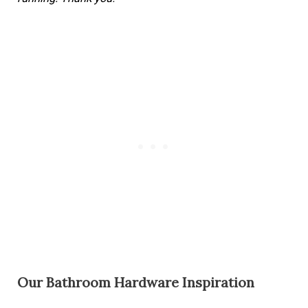
Our Bathroom Hardware Inspiration