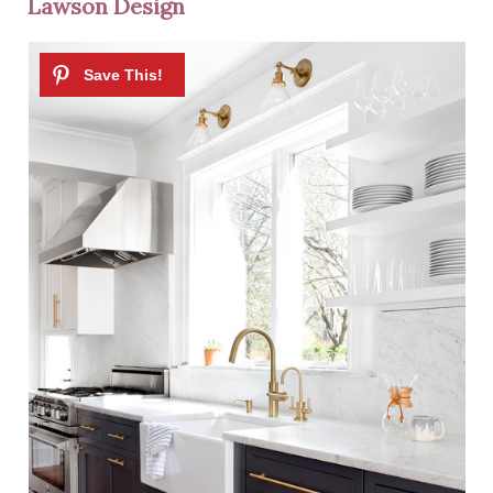
Lawson Design