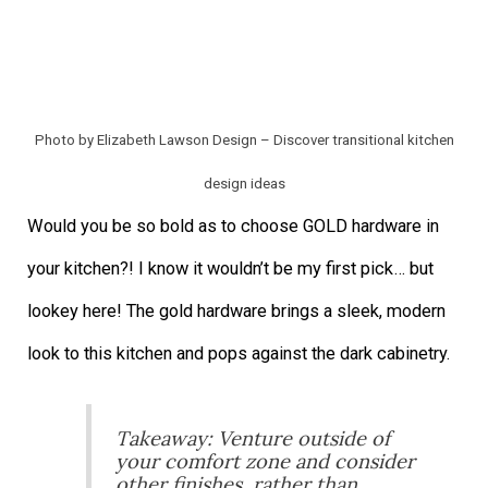
Photo by Elizabeth Lawson Design
–
Discover transitional kitchen
design ideas
Would you be so bold as to choose GOLD hardware in
your kitchen?! I know it wouldn’t be my first pick… but
lookey here! The gold hardware brings a sleek, modern
look to this kitchen and pops against the dark cabinetry.
Takeaway: Venture outside of
your comfort zone and consider
other finishes, rather than