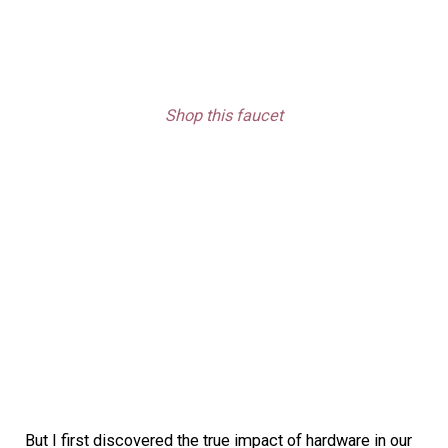
Shop this faucet
But I first discovered the true impact of hardware in our