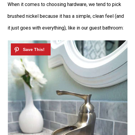
When it comes to choosing hardware, we tend to pick
brushed nickel because it has a simple, clean feel (and
it just goes with everything), like in our guest bathroom: