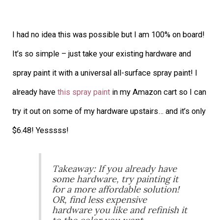
I had no idea this was possible but I am 100% on board!
It’s so simple – just take your existing hardware and
spray paint it with a universal all-surface spray paint! I
already have
this spray paint
in my Amazon cart so I can
try it out on some of my hardware upstairs… and it’s only
$6.48! Yesssss!
Takeaway: If you already have
some hardware, try painting it
for a more affordable solution!
OR, find less expensive
hardware you like and refinish it