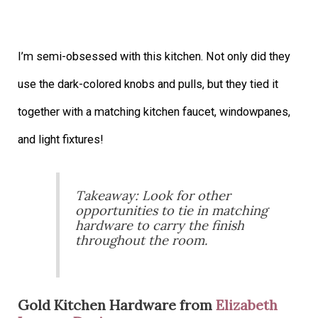
I’m semi-obsessed with this kitchen. Not only did they
use the dark-colored knobs and pulls, but they tied it
together with a matching kitchen faucet, windowpanes,
and light fixtures!
Takeaway: Look for other
opportunities to tie in matching
hardware to carry the finish
throughout the room.
Gold Kitchen Hardware from
Elizabeth