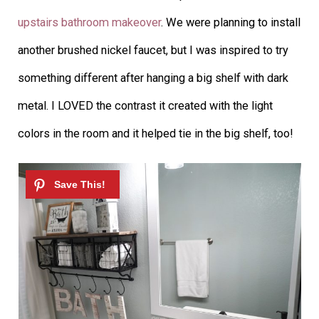
upstairs bathroom makeover
. We were planning to install
another brushed nickel faucet, but I was inspired to try
something different after hanging a big shelf with dark
metal. I LOVED the contrast it created with the light
colors in the room and it helped tie in the big shelf, too!