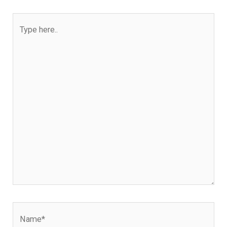
Type
here..
Name*