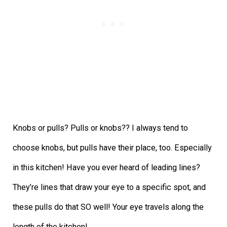
Knobs or pulls? Pulls or knobs?? I always tend to
choose knobs, but pulls have their place, too. Especially
in this kitchen! Have you ever heard of leading lines?
They’re lines that draw your eye to a specific spot, and
these pulls do that SO well! Your eye travels along the
length of the kitchen!