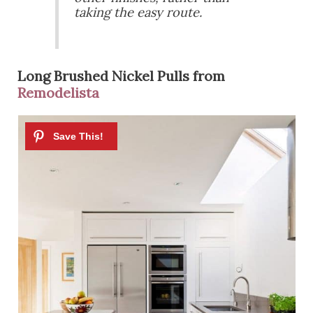
taking the easy route.
Long Brushed Nickel Pulls from
Remodelista