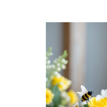
25
Bee
Tablescape
Ideas
for
Bright,
Buzz-
Worthy