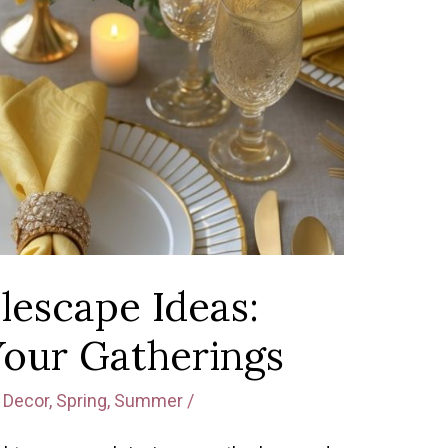
lescape Ideas:
Your Gatherings
Decor
,
Spring
,
Summer
/