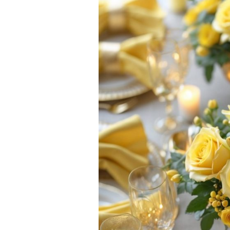
Ideas:
Brighten
Up
Your
Gatherings