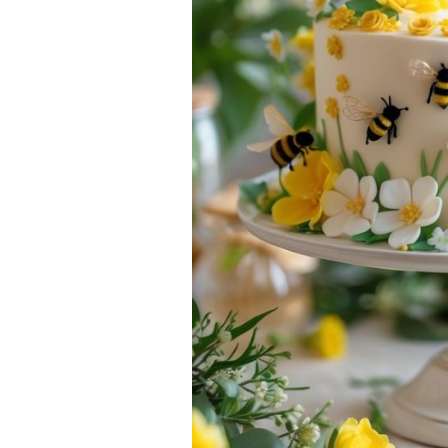
Gatherings