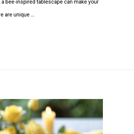
r, a bee-inspired tablescape can make your
re are unique …