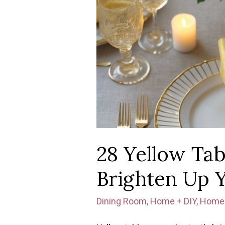
28 Yellow Tab
Brighten Up 
Dining Room
,
Home + DIY
,
Home 