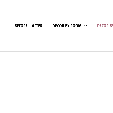
BEFORE + AFTER
DECOR BY ROOM
DECOR B