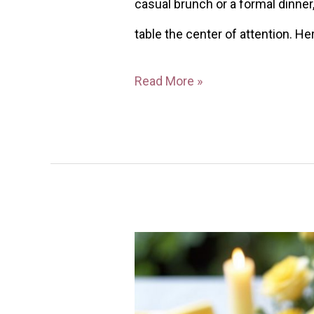
casual brunch or a formal dinne
table the center of attention. He
Read More »
28
Yellow
Tablescape