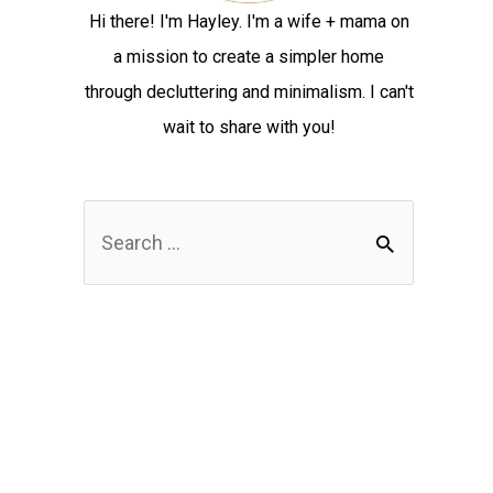
Hi there! I'm Hayley. I'm a wife + mama on
a mission to create a simpler home
through decluttering and minimalism. I can't
wait to share with you!
S
e
a
r
c
h
f