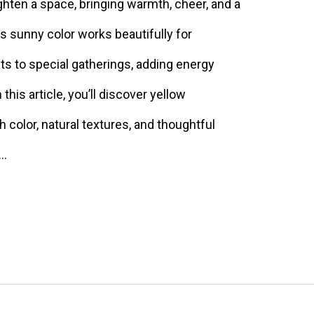
ghten a space, bringing warmth, cheer, and a
s sunny color works beautifully for
ts to special gatherings, adding energy
this article, you’ll discover yellow
 color, natural textures, and thoughtful
 …