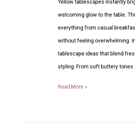
Yellow tablescapes instantly bri
welcoming glow to the table. Thi
everything from casual breakfas
without feeling overwhelming. In 
tablescape ideas that blend fresh
styling. From soft buttery tones
Read More »