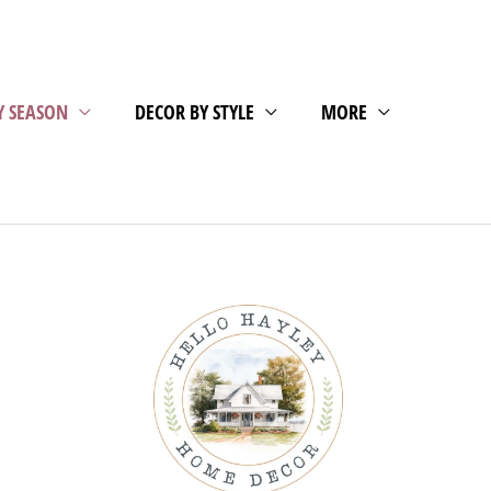
Y SEASON
DECOR BY STYLE
MORE