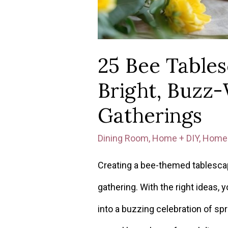
25 Bee Tables
Bright, Buzz
Gatherings
Dining Room
,
Home + DIY
,
Home 
Creating a bee-themed tablescap
gathering. With the right ideas, 
into a buzzing celebration of sp