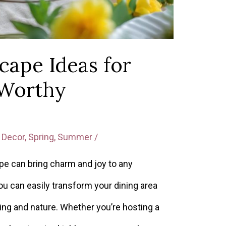
cape Ideas for
-Worthy
Decor
,
Spring
,
Summer
/
e can bring charm and joy to any
you can easily transform your dining area
ring and nature. Whether you’re hosting a