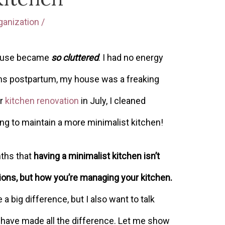
ganization
/
 house became
so cluttered
. I had no energy
ths postpartum, my house was a freaking
ur
kitchen renovation
in July, I cleaned
g to maintain a more minimalist kitchen!
nths that
having a minimalist kitchen isn’t
ons, but how you’re managing your kitchen.
 big difference, but I also want to talk
t have made all the difference. Let me show