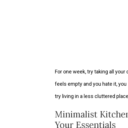
For one week, try taking all your 
feels empty and you hate it, you 
try living in a less cluttered plac
Minimalist Kitche
Your Essentials