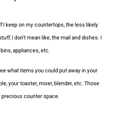
f
I keep on my countertops, the less likely
stuff
, I don’t mean like, the mail and dishes. I
bins, appliances, etc.
see what items you could put away in your
le, your toaster, mixer, blender, etc. Those
r precious counter space.