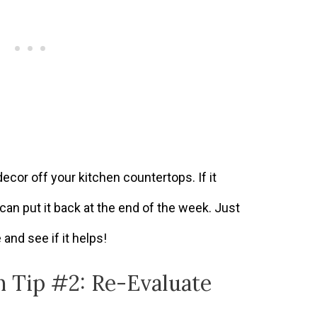
decor off your kitchen countertops. If it
can put it back at the end of the week. Just
e and see if it helps!
n Tip #2: Re-Evaluate