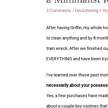
3 Comments
/
Decluttering + Or
After having Griffin, my whole
to clean anything and by 8 mon
train wreck. After we finished o
EVERYTHING and have been tryin
I’ve learned over these past mo
necessarily about your possessi
Yes, a few purchases have made a
about a couple key routines tha