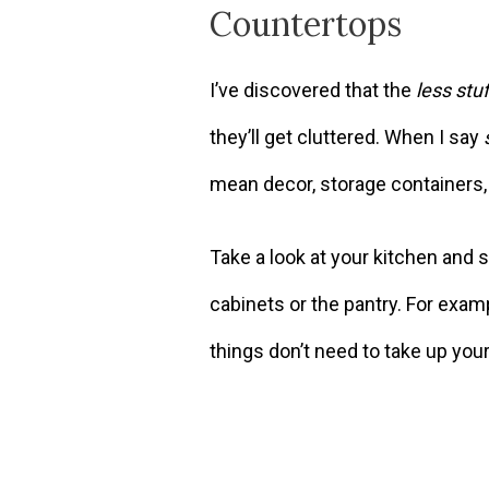
Countertops
I’ve discovered that the
less stuf
they’ll get cluttered. When I say
mean decor, storage containers, 
Take a look at your kitchen and 
cabinets or the pantry. For examp
things don’t need to take up you