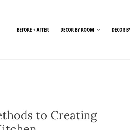
BEFORE + AFTER
DECOR BY ROOM
DECOR B
thods to Creating
Kitchen