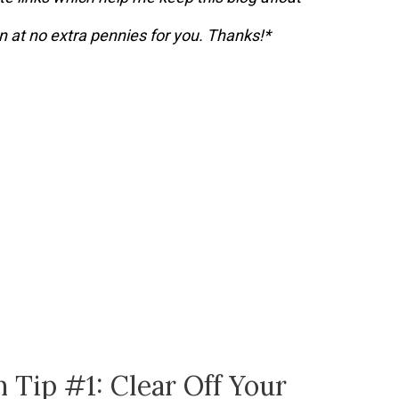
 at no extra pennies for you. Thanks!*
 Tip #1: Clear Off Your