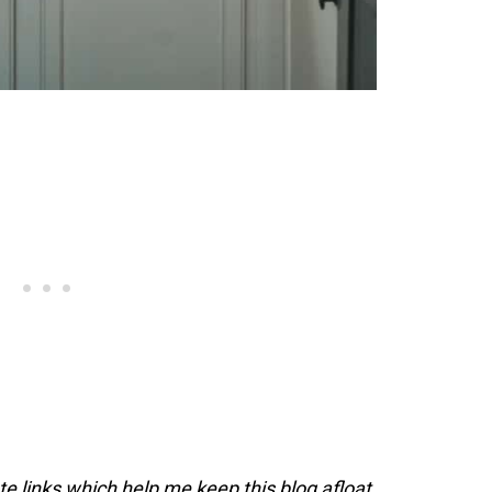
ate links which help me keep this blog afloat