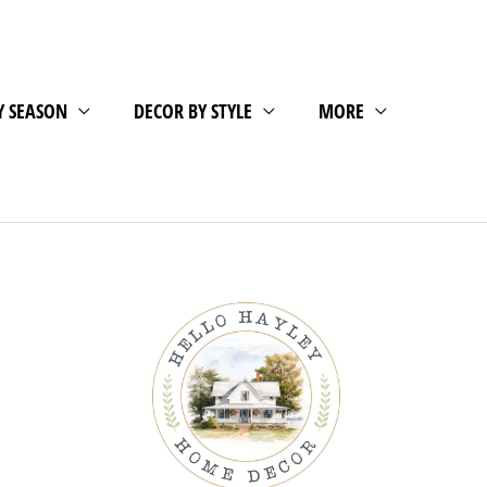
Y SEASON
DECOR BY STYLE
MORE