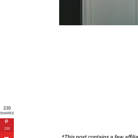
230
SHARES
230
*This post contains a few affili