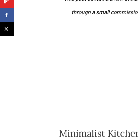
through a small commission
Minimalist Kitchen