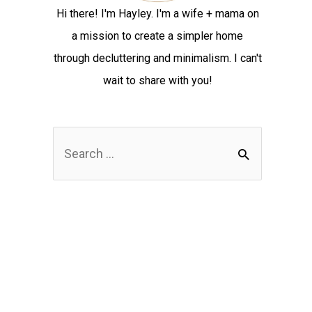
Hi there! I'm Hayley. I'm a wife + mama on
a mission to create a simpler home
through decluttering and minimalism. I can't
wait to share with you!
S
e
a
r
c
h
f